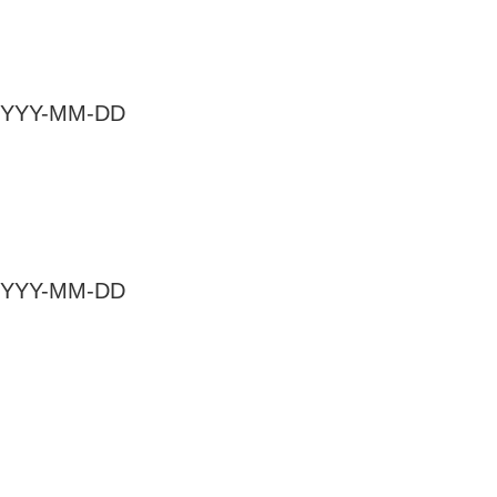
at YYYY-MM-DD
at YYYY-MM-DD