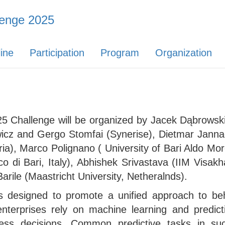
enge 2025
ine
Participation
Program
Organization
 Challenge will be organized by Jacek Dąbrowski
icz and Gergo Stomfai (Synerise), Dietmar Jannac
ria), Marco Polignano ( University of Bari Aldo Moro
o di Bari, Italy), Abhishek Srivastava (IIM Visak
rile (Maastricht University, Netheralnds).
s designed to promote a unified approach to be
erprises rely on machine learning and predicti
ess decisions. Common predictive tasks in suc