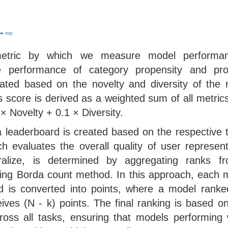
top
metric by which we measure model performa
the performance of category propensity and pro
ated based on the novelty and diversity of the r
s score is derived as a weighted sum of all metrics,
 Novelty + 0.1 × Diversity.
a leaderboard is created based on the respective 
ch evaluates the overall quality of user represen
eralize, is determined by aggregating ranks fr
ing Borda count method. In this approach, each m
rd is converted into points, where a model rank
eives (N - k) points. The final ranking is based on
oss all tasks, ensuring that models performing w