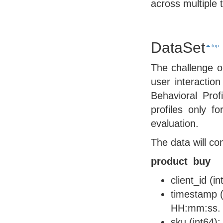
across multiple 
DataSet
top
The challenge o
user interaction
Behavioral Prof
profiles only f
evaluation.
The data will co
product_buy
client_id (i
timestamp (
HH:mm:ss.
sku (int64):