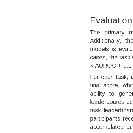
Evaluation
The primary 
Additionally, 
models is evalu
cases, the task’
× AUROC + 0.1 ×
For each task, 
final score, whi
ability to gen
leaderboards us
task leaderboa
participants rec
accumulated acr