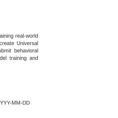
ining real-world
 create Universal
ubmit behavioral
del training and
at YYYY-MM-DD