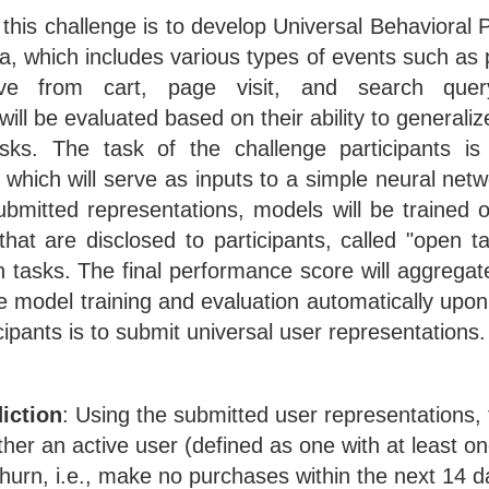
 this challenge is to develop Universal Behavioral 
a, which includes various types of events such as
ve from cart, page visit, and search que
will be evaluated based on their ability to generali
asks. The task of the challenge participants i
 which will serve as inputs to a simple neural netw
bmitted representations, models will be trained o
hat are disclosed to participants, called "open t
n tasks. The final performance score will aggregate
e model training and evaluation automatically upo
icipants is to submit universal user representations.
iction
: Using the submitted user representations, 
ther an active user (defined as one with at least o
churn, i.e., make no purchases within the next 14 d