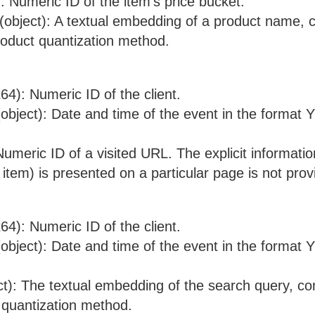
): Numeric ID of the item's price bucket.
object): A textual embedding of a product name,
roduct quantization method.
nt64): Numeric ID of the client.
object): Date and time of the event in the form
 Numeric ID of a visited URL. The explicit informati
 item) is presented on a particular page is not prov
nt64): Numeric ID of the client.
object): Date and time of the event in the form
ct): The textual embedding of the search query, c
 quantization method.