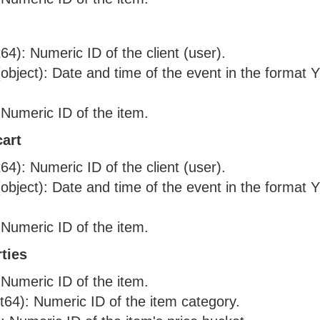
nt64): Numeric ID of the client (user).
object): Date and time of the event in the form
 Numeric ID of the item.
art
nt64): Numeric ID of the client (user).
object): Date and time of the event in the form
 Numeric ID of the item.
ties
 Numeric ID of the item.
nt64): Numeric ID of the item category.