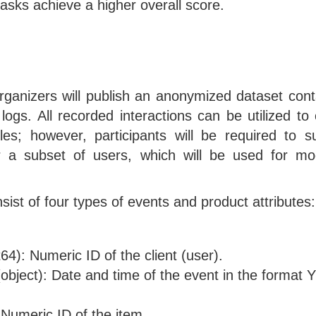
tasks achieve a higher overall score.
rganizers will publish an anonymized dataset conta
 logs. All recorded interactions can be utilized to
iles; however, participants will be required to s
or a subset of users, which will be used for mo
nsist of four types of events and product attributes:
nt64): Numeric ID of the client (user).
object): Date and time of the event in the form
 Numeric ID of the item.