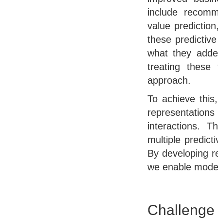
include recomme
value prediction
these predictiv
what they added
treating these
approach.
To achieve this
representatio
interactions. T
multiple predic
By developing r
we enable models
Challenge