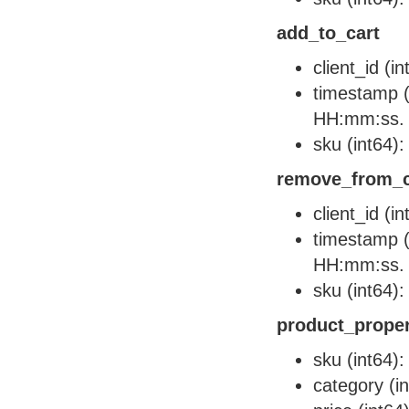
add_to_cart
client_id (i
timestamp (
HH:mm:ss.
sku (int64):
remove_from_c
client_id (i
timestamp (
HH:mm:ss.
sku (int64):
product_proper
sku (int64):
category (i