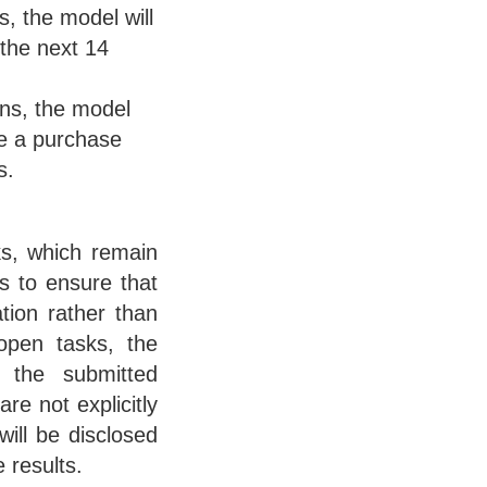
s, the model will
 the next 14
ons, the model
ke a purchase
s.
ks, which remain
s to ensure that
tion rather than
 open tasks, the
 the submitted
re not explicitly
will be disclosed
 results.