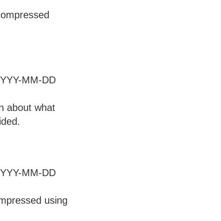
 compressed
at YYYY-MM-DD
on about what
ided.
at YYYY-MM-DD
ompressed using