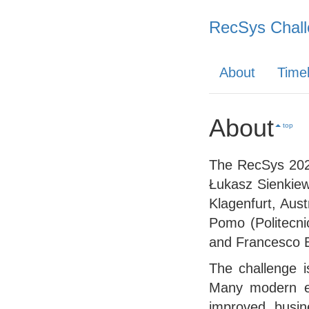
RecSys Chall
About
Timel
About
top
The RecSys 2025
Łukasz Sienkiew
Klagenfurt, Aust
Pomo (Politecnic
and Francesco Ba
The challenge i
Many modern ent
improved busin