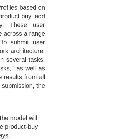
Profiles based on
 product buy, add
ry. These user
ze across a range
s to submit user
ork architecture.
n several tasks,
asks," as well as
 results from all
n submission, the
the model will
ne product-buy
ays.