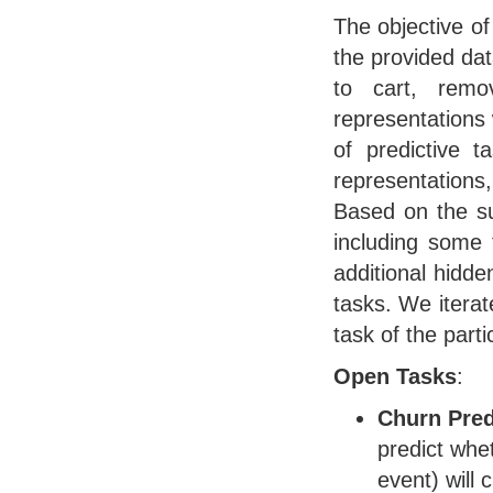
The objective of
the provided dat
to cart, remo
representations 
of predictive t
representations,
Based on the su
including some t
additional hidde
tasks. We iterat
task of the part
Open Tasks
:
Churn Pred
predict whe
event) will 