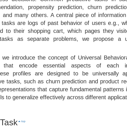
ndation, propensity prediction, churn predictio
, and many others. A central piece of information
e tasks are logs of past behavior of users e.g., w
 to their shopping cart, which pages they visi
 tasks as separate problems, we propose a u
, we introduce the concept of Universal Behavior
ns that encode essential aspects of each ind
hese profiles are designed to be universally a
tive tasks, such as churn prediction and product 
epresentations that capture fundamental patterns i
 to generalize effectively across different applicat
 Task
top