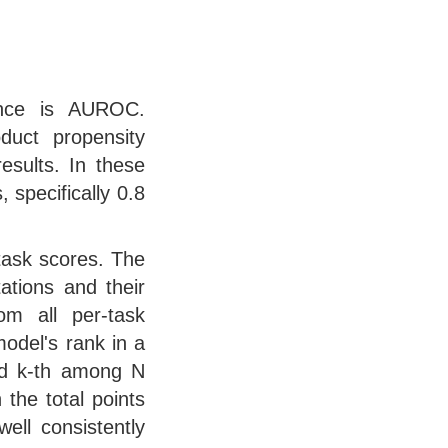
nce is AUROC.
duct propensity
esults. In these
 specifically 0.8
task scores. The
tations and their
om all per-task
odel's rank in a
ed k-th among N
 the total points
ell consistently