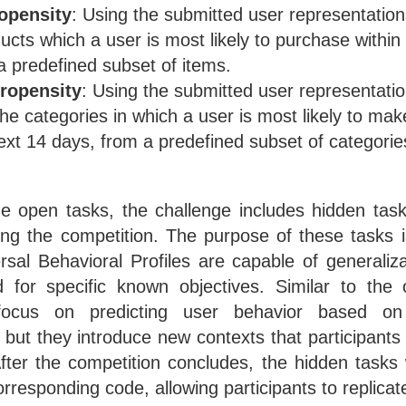
opensity
: Using the submitted user representation
ucts which a user is most likely to purchase within
a predefined subset of items.
ropensity
: Using the submitted user representati
 the categories in which a user is most likely to ma
next 14 days, from a predefined subset of categorie
the open tasks, the challenge includes hidden tas
ing the competition. The purpose of these tasks i
rsal Behavioral Profiles are capable of generaliza
d for specific known objectives. Similar to the
focus on predicting user behavior based on
 but they introduce new contexts that participants a
After the competition concludes, the hidden tasks 
orresponding code, allowing participants to replicate