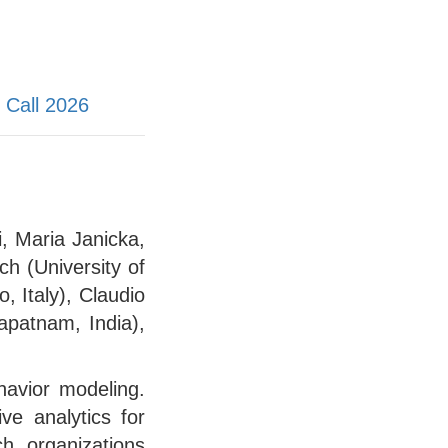
Call 2026
, Maria Janicka,
h (University of
, Italy), Claudio
hapatnam, India),
havior modeling.
ve analytics for
h organizations