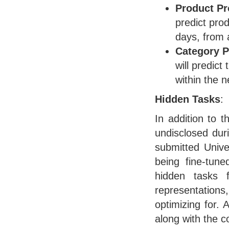
Product Pr
predict prod
days, from 
Category P
will predict
within the 
Hidden Tasks
:
In addition to 
undisclosed dur
submitted Unive
being fine-tune
hidden tasks 
representations,
optimizing for. 
along with the c