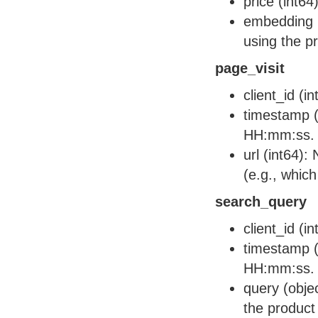
price (int64
embedding (
using the p
page_visit
client_id (i
timestamp (
HH:mm:ss.
url (int64):
(e.g., which
search_query
client_id (i
timestamp (
HH:mm:ss.
query (obje
the product