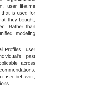
n, user lifetime
 that is used for
hat they bought,
ted. Rather than
nified modeling
al Profiles—user
ividual’s past
pplicable across
recommendations.
n user behavior,
ions.