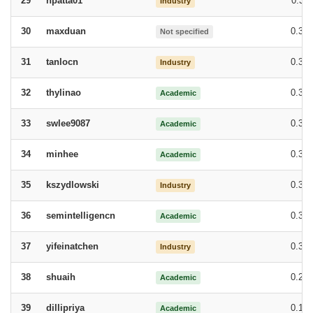
npatta01
0.38
29
Industry
maxduan
0.37
30
Not specified
tanlocn
0.36
31
Industry
thylinao
0.35
32
Academic
swlee9087
0.35
33
Academic
minhee
0.33
34
Academic
kszydlowski
0.32
35
Industry
semintelligencn
0.32
36
Academic
yifeinatchen
0.30
37
Industry
shuaih
0.25
38
Academic
dillipriya
0.17
39
Academic