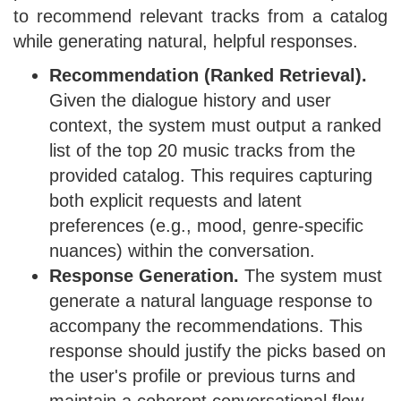
to recommend relevant tracks from a catalog
while generating natural, helpful responses.
Recommendation (Ranked Retrieval).
Given the dialogue history and user
context, the system must output a ranked
list of the top 20 music tracks from the
provided catalog. This requires capturing
both explicit requests and latent
preferences (e.g., mood, genre-specific
nuances) within the conversation.
Response Generation.
The system must
generate a natural language response to
accompany the recommendations. This
response should justify the picks based on
the user's profile or previous turns and
maintain a coherent conversational flow.