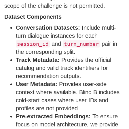
scope of the challenge is not permitted.
Dataset Components
Conversation Datasets:
Include multi-
turn dialogue instances for each
and
pair in
session_id
turn_number
the corresponding split.
Track Metadata:
Provides the official
catalog and valid track identifiers for
recommendation outputs.
User Metadata:
Provides user-side
context where available. Blind B includes
cold-start cases where user IDs and
profiles are not provided.
Pre-extracted Embeddings:
To ensure
focus on model architecture, we provide