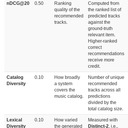
nDCG@20
0.50
Ranking
Computed from
quality of the
the ranked list of
recommended
predicted tracks
tracks.
against the
ground-truth
relevant item.
Higher-ranked
correct
recommendations
receive more
credit.
Catalog
0.10
How broadly
Number of unique
Diversity
a system
recommended
covers the
tracks across all
music catalog.
predictions
divided by the
total catalog size.
Lexical
0.10
How varied
Measured with
Diversity
the generated
Distinct-2
, i.e.,