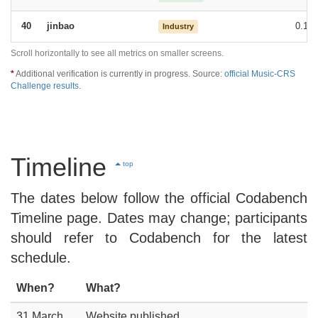
jinbao
0.15
40
Industry
Scroll horizontally to see all metrics on smaller screens.
*
Additional verification is currently in progress. Source:
official Music-CRS
Challenge results
.
Timeline
top
The dates below follow the official Codabench
Timeline page. Dates may change; participants
should refer to Codabench for the latest
schedule.
When?
What?
31 March,
Website published.