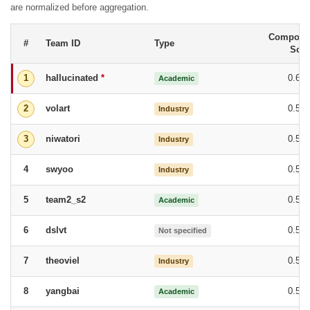
are normalized before aggregation.
Composit
#
Team ID
Type
Scor
hallucinated
*
0.68
1
Academic
volart
0.58
2
Industry
niwatori
0.58
3
Industry
swyoo
0.57
4
Industry
team2_s2
0.57
5
Academic
dslvt
0.56
6
Not specified
theoviel
0.55
7
Industry
yangbai
0.55
8
Academic