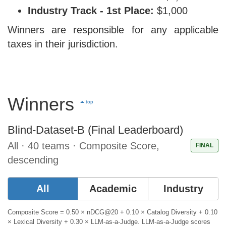
Industry Track - 1st Place:
$1,000
Winners are responsible for any applicable
taxes in their jurisdiction.
Winners
top
Blind-Dataset-B (Final Leaderboard)
All · 40 teams · Composite Score,
FINAL
descending
All
Academic
Industry
Composite Score = 0.50 × nDCG@20 + 0.10 × Catalog Diversity + 0.10
× Lexical Diversity + 0.30 × LLM-as-a-Judge. LLM-as-a-Judge scores