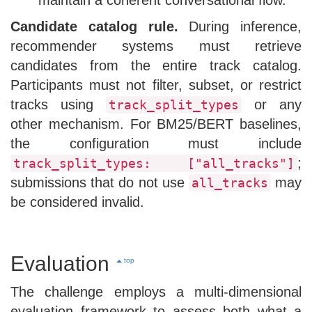
Candidate catalog rule.
During inference,
recommender systems must retrieve
candidates from the entire track catalog.
Participants must not filter, subset, or restrict
tracks using
or any
track_split_types
other mechanism. For BM25/BERT baselines,
the configuration must include
;
track_split_types: ["all_tracks"]
submissions that do not use
may
all_tracks
be considered invalid.
Evaluation
top
The challenge employs a multi-dimensional
evaluation framework to assess both what a