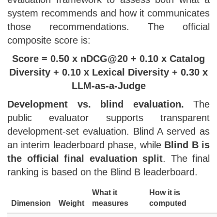
system recommends and how it communicates
those recommendations. The official
composite score is:
Score = 0.50 x nDCG@20 + 0.10 x Catalog
Diversity + 0.10 x Lexical Diversity + 0.30 x
LLM-as-a-Judge
Development vs. blind evaluation.
The
public evaluator supports transparent
development-set evaluation. Blind A served as
an interim leaderboard phase, while
Blind B is
the official final evaluation split
. The final
ranking is based on the Blind B leaderboard.
What it
How it is
Dimension
Weight
measures
computed