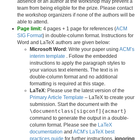
absence of an author at the workshop may prevent a
team from being eligible for the prize. Please contact
the workshop organizers if none of the authors will be
able to attend.
Page limit:
4 pages + 1 page for references (
ACM
SIG Format
) in double-column format. Instructions for
Word and LaTeX authors are given below:
Microsoft Word
: Write your paper using
ACM’s
interim template
. Follow the embedded
instructions to apply the paragraph styles to
your various text elements. The text is in
double-column format and no additional
formatting is required at this stage.
LaTeX
: Please use the latest version of the
Primary Article Template
– LaTeX to create your
submission. Start the document with the
\documentclass[sigconf]{acmart}
command to generate the output in a double-
column format. Please see the
LaTeX
documentation
and
ACM’s LaTeX best
practices guide
for further instructions,
ignoring