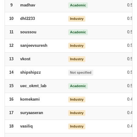
madhav
0.54
9
Academic
dhl2233
0.54
10
Industry
soussou
0.53
11
Academic
sanjeevsuresh
0.52
12
Industry
vkost
0.50
13
Industry
shipshipzz
0.50
14
Not specified
uec_okmt_lab
0.50
15
Academic
komekami
0.49
16
Industry
suryaaseran
0.49
17
Industry
vasiliq
0.48
18
Industry