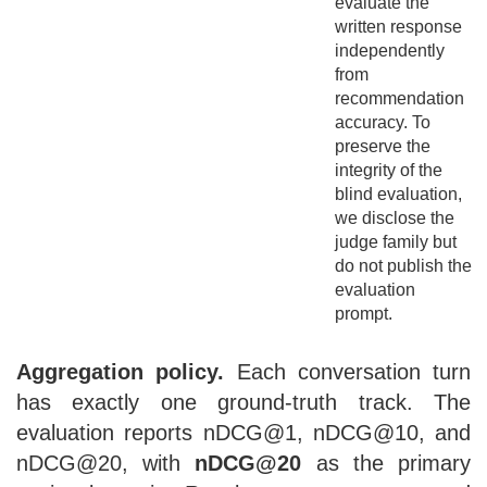
evaluate the
written response
independently
from
recommendation
accuracy. To
preserve the
integrity of the
blind evaluation,
we disclose the
judge family but
do not publish the
evaluation
prompt.
Aggregation policy.
Each conversation turn
has exactly one ground-truth track. The
evaluation reports nDCG@1, nDCG@10, and
nDCG@20, with
nDCG@20
as the primary