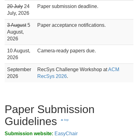
20 July
24
Paper submission deadline.
July, 2026
3 August
5
Paper acceptance notifications.
August,
2026
10 August,
Camera-ready papers due.
2026
September
RecSys Challenge Workshop at
ACM
2026
RecSys 2026
.
Paper Submission
Guidelines
top
Submission website:
EasyChair