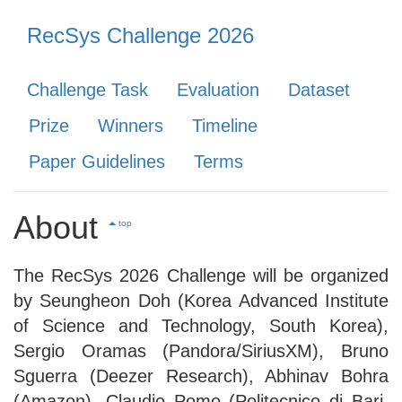
RecSys Challenge 2026
Challenge Task
Evaluation
Dataset
Prize
Winners
Timeline
Paper Guidelines
Terms
About
top
The RecSys 2026 Challenge will be organized
by Seungheon Doh (Korea Advanced Institute
of Science and Technology, South Korea),
Sergio Oramas (Pandora/SiriusXM), Bruno
Sguerra (Deezer Research), Abhinav Bohra
(Amazon), Claudio Pomo (Politecnico di Bari,