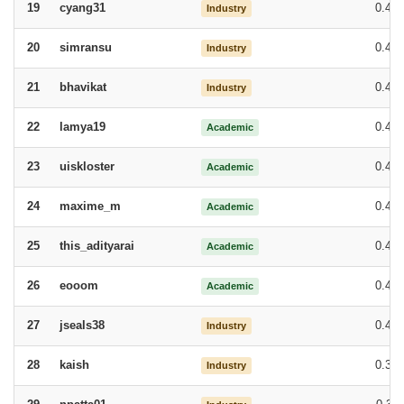
cyang31
0.47
19
Industry
simransu
0.47
20
Industry
bhavikat
0.47
21
Industry
lamya19
0.46
22
Academic
uiskloster
0.45
23
Academic
maxime_m
0.45
24
Academic
this_adityarai
0.44
25
Academic
eooom
0.44
26
Academic
jseals38
0.43
27
Industry
kaish
0.39
28
Industry