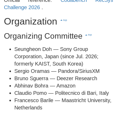
Challenge 2026
.
Organization
top
Organizing Committee
top
Seungheon Doh — Sony Group
Corporation, Japan (since Jul. 2026;
formerly KAIST, South Korea)
Sergio Oramas — Pandora/SiriusXM
Bruno Sguerra — Deezer Research
Abhinav Bohra — Amazon
Claudio Pomo — Politecnico di Bari, Italy
Francesco Barile — Maastricht University,
Netherlands