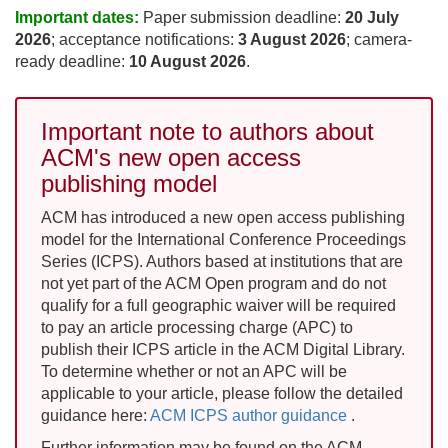
Important dates:
Paper submission deadline:
20 July
2026
; acceptance notifications:
3 August 2026
; camera-
ready deadline:
10 August 2026
.
Important note to authors about
ACM's new open access
publishing model
ACM has introduced a new open access publishing
model for the International Conference Proceedings
Series (ICPS). Authors based at institutions that are
not yet part of the ACM Open program and do not
qualify for a full geographic waiver will be required
to pay an article processing charge (APC) to
publish their ICPS article in the ACM Digital Library.
To determine whether or not an APC will be
applicable to your article, please follow the detailed
guidance here:
ACM ICPS author guidance
.
Further information may be found on the ACM