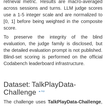
retrieval metric. Results are macro-averaged
across sessions and turns. LLM judge scores
use a 1-5 integer scale and are normalized to
[0, 1] before being weighted in the composite
score.
To preserve the integrity of the blind
evaluation, the judge family is disclosed, but
the detailed evaluation prompt is not published.
Blind-set scoring is performed on the official
Codabench leaderboard infrastructure.
Dataset: TalkPlayData-
Challenge
top
The challenge uses
TalkPlayData-Challenge
,