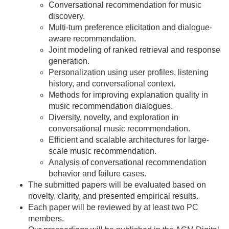
Conversational recommendation for music
discovery.
Multi-turn preference elicitation and dialogue-
aware recommendation.
Joint modeling of ranked retrieval and response
generation.
Personalization using user profiles, listening
history, and conversational context.
Methods for improving explanation quality in
music recommendation dialogues.
Diversity, novelty, and exploration in
conversational music recommendation.
Efficient and scalable architectures for large-
scale music recommendation.
Analysis of conversational recommendation
behavior and failure cases.
The submitted papers will be evaluated based on
novelty, clarity, and presented empirical results.
Each paper will be reviewed by at least two PC
members.