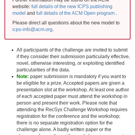
website:
full details of the new ICPS publishing
model
and
full details of the ACM Open program
.
Please direct all questions about the new model to
icps-info@acm.org
.
All participants of the challenge are invited to submit
if they consider their submission particularly effective,
novel, otherwise interesting, or exploiting identified
particularities of the data.
Note:
paper submission is mandatory if you want to
be eligible for a prize. Accepted papers are given a
presentation slot at the workshop. At least one author
of each accepted paper must attend the workshop in
person and present their work. Please note that
attending the RecSys Challenge Workshop requires
registration for the conference and the workshop;
there is no separate registration option for the
challenge alone. A badly written paper or the