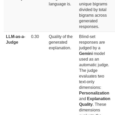
language is.
unique bigrams
divided by total
bigrams across
generated
responses.
LLM-as-a-
0.30
Quality of the
Blind-set
Judge
generated
responses are
explanation.
judged by a
Gemini
model
used as an
automatic judge.
The judge
evaluates two
text-only
dimensions:
Personalization
and
Explanation
Quality
. These
dimensions