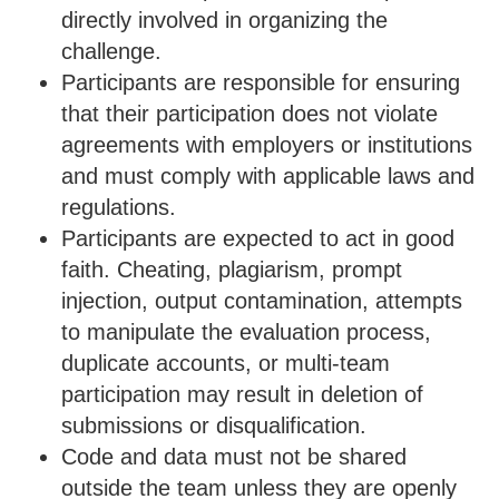
directly involved in organizing the
challenge.
Participants are responsible for ensuring
that their participation does not violate
agreements with employers or institutions
and must comply with applicable laws and
regulations.
Participants are expected to act in good
faith. Cheating, plagiarism, prompt
injection, output contamination, attempts
to manipulate the evaluation process,
duplicate accounts, or multi-team
participation may result in deletion of
submissions or disqualification.
Code and data must not be shared
outside the team unless they are openly