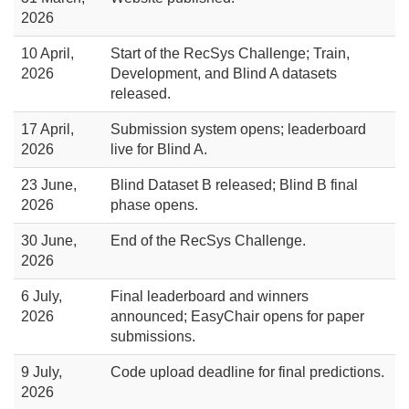
2026
10 April,
Start of the RecSys Challenge; Train,
2026
Development, and Blind A datasets
released.
17 April,
Submission system opens; leaderboard
2026
live for Blind A.
23 June,
Blind Dataset B released; Blind B final
2026
phase opens.
30 June,
End of the RecSys Challenge.
2026
6 July,
Final leaderboard and winners
2026
announced; EasyChair opens for paper
submissions.
9 July,
Code upload deadline for final predictions.
2026