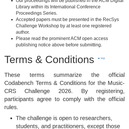
Our proceedings will be published in the ACM Digital
Library within its International Conference
Proceedings Series.
Accepted papers must be presented in the RecSys
Challenge Workshop by at least one registered
author.
Please read the prominent ACM open access
publishing notice above before submitting.
Terms & Conditions
top
These terms summarize the official
Codabench Terms & Conditions for the Music-
CRS Challenge 2026. By registering,
participants agree to comply with the official
rules.
The challenge is open to researchers,
students, and practitioners, except those