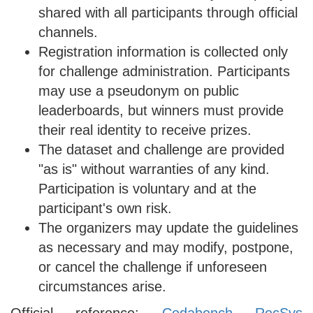
shared with all participants through official
channels.
Registration information is collected only
for challenge administration. Participants
may use a pseudonym on public
leaderboards, but winners must provide
their real identity to receive prizes.
The dataset and challenge are provided
"as is" without warranties of any kind.
Participation is voluntary and at the
participant's own risk.
The organizers may update the guidelines
as necessary and may modify, postpone,
or cancel the challenge if unforeseen
circumstances arise.
Official reference:
Codabench RecSys