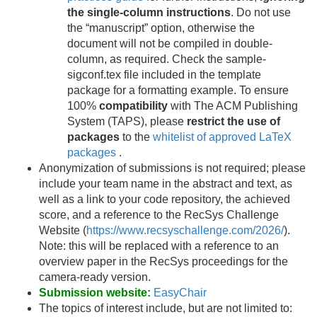
the single-column instructions
. Do not use
the “manuscript” option, otherwise the
document will not be compiled in double-
column, as required. Check the sample-
sigconf.tex file included in the template
package for a formatting example. To ensure
100%
compatibility
with The ACM Publishing
System (TAPS), please
restrict the use of
packages
to the
whitelist of approved LaTeX
packages
.
Anonymization of submissions is not required; please
include your team name in the abstract and text, as
well as a link to your code repository, the achieved
score, and a reference to the RecSys Challenge
Website (
https://www.recsyschallenge.com/2026/
).
Note: this will be replaced with a reference to an
overview paper in the RecSys proceedings for the
camera-ready version.
Submission website:
EasyChair
The topics of interest include, but are not limited to: