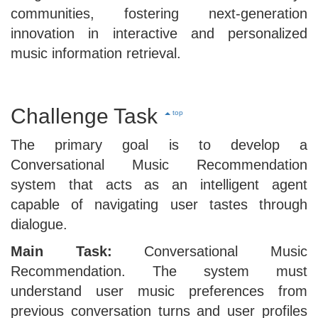
communities, fostering next-generation
innovation in interactive and personalized
music information retrieval.
Challenge Task
top
The primary goal is to develop a
Conversational Music Recommendation
system that acts as an intelligent agent
capable of navigating user tastes through
dialogue.
Main Task:
Conversational Music
Recommendation. The system must
understand user music preferences from
previous conversation turns and user profiles