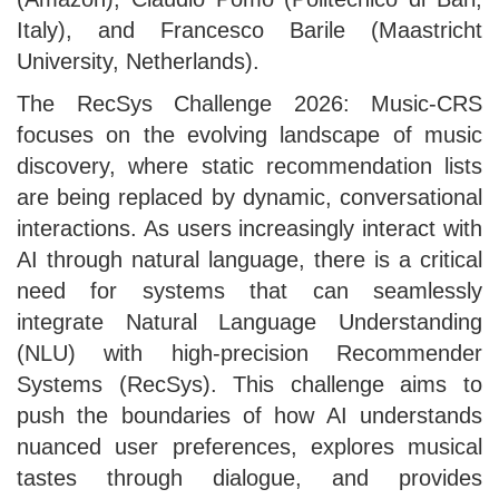
Italy), and Francesco Barile (Maastricht
University, Netherlands).
The RecSys Challenge 2026: Music-CRS
focuses on the evolving landscape of music
discovery, where static recommendation lists
are being replaced by dynamic, conversational
interactions. As users increasingly interact with
AI through natural language, there is a critical
need for systems that can seamlessly
integrate Natural Language Understanding
(NLU) with high-precision Recommender
Systems (RecSys). This challenge aims to
push the boundaries of how AI understands
nuanced user preferences, explores musical
tastes through dialogue, and provides