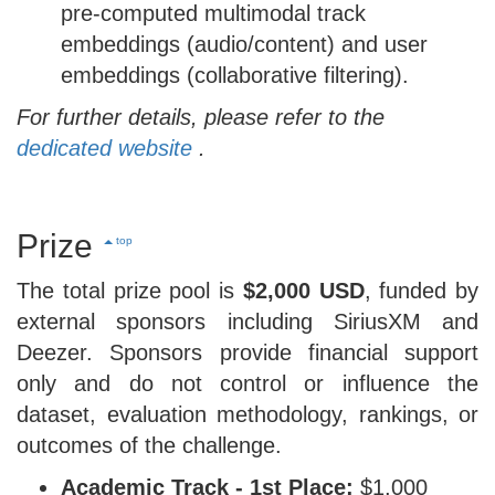
pre-computed multimodal track
embeddings (audio/content) and user
embeddings (collaborative filtering).
For further details, please refer to the
dedicated website
.
Prize
top
The total prize pool is
$2,000 USD
, funded by
external sponsors including SiriusXM and
Deezer. Sponsors provide financial support
only and do not control or influence the
dataset, evaluation methodology, rankings, or
outcomes of the challenge.
Academic Track - 1st Place:
$1,000