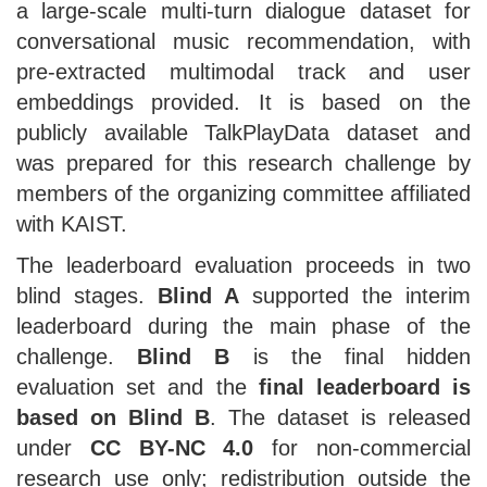
a large-scale multi-turn dialogue dataset for
conversational music recommendation, with
pre-extracted multimodal track and user
embeddings provided. It is based on the
publicly available TalkPlayData dataset and
was prepared for this research challenge by
members of the organizing committee affiliated
with KAIST.
The leaderboard evaluation proceeds in two
blind stages.
Blind A
supported the interim
leaderboard during the main phase of the
challenge.
Blind B
is the final hidden
evaluation set and the
final leaderboard is
based on Blind B
. The dataset is released
under
CC BY-NC 4.0
for non-commercial
research use only; redistribution outside the