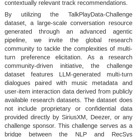
contextually relevant track recommendations.
By utilizing the TalkPlayData-Challenge
dataset, a large-scale conversation resource
generated through an advanced agentic
pipeline, we invite the global research
community to tackle the complexities of multi-
turn preference elicitation. As a research
community-driven initiative, the challenge
dataset features LLM-generated multi-turn
dialogues paired with music metadata and
user-item interaction data derived from publicly
available research datasets. The dataset does
not include proprietary or confidential data
provided directly by SiriusXM, Deezer, or any
challenge sponsor. This challenge serves as a
bridge between the NLP and RecSys